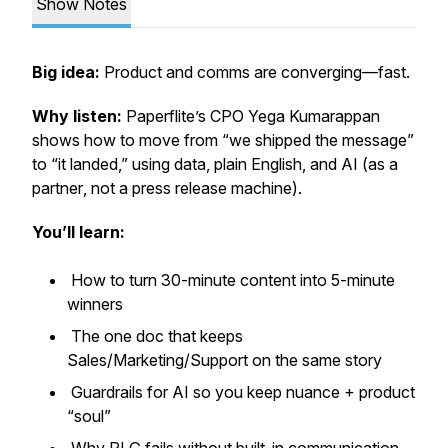
Show Notes
Big idea:
Product and comms are converging—fast.
Why listen:
Paperflite’s CPO Yega Kumarappan
shows how to move from “we shipped the message”
to “it landed,” using data, plain English, and AI (as a
partner
, not a press release machine).
You’ll learn:
How to turn 30-minute content into 5-minute
winners
The one doc that keeps
Sales/Marketing/Support on the same story
Guardrails for AI so you keep nuance + product
“soul”