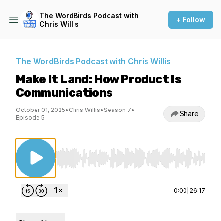
The WordBirds Podcast with
+ Follow
Chris Willis
The WordBirds Podcast with Chris Willis
Make It Land: How Product Is
Communications
October 01, 2025
•
Chris Willis
•
Season 7
•
Share
Episode 5
Use Left/Right to seek, Home/End to jump to st
0:00
|
26:17