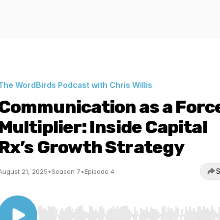
The WordBirds Podcast with Chris Willis
Communication as a Forc
Multiplier: Inside Capital
Rx’s Growth Strategy
S
August 21, 2025
•
Season 7
•
Episode 4