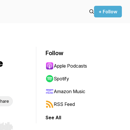
+ Follow
Follow
e
Apple Podcasts
Spotify
Amazon Music
hare
RSS Feed
See All