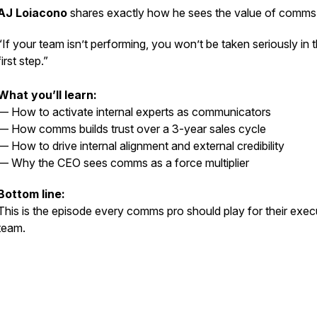
AJ Loiacono
shares exactly how he sees the value of comms
“If your team isn’t performing, you won’t be taken seriously in 
first step.”
What you’ll learn:
— How to activate internal experts as communicators
— How comms builds trust over a 3-year sales cycle
— How to drive internal alignment and external credibility
— Why the CEO sees comms as a
force multiplier
Bottom line:
This is the episode every comms pro should play for their exec
team.