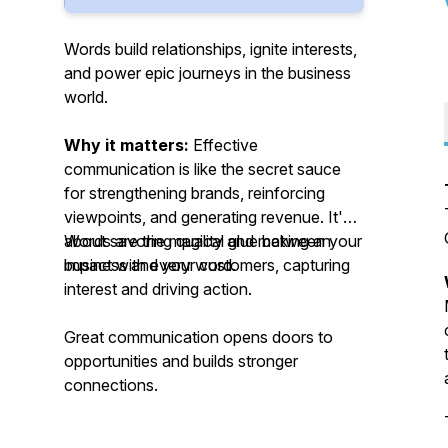
Words build relationships, ignite interests,
and power epic journeys in the business
world.
Why it matters:
Effective
communication is like the secret sauce
for strengthening brands, reinforcing
viewpoints, and generating revenue. It's
about savoring quality and making an
Words are the magical glue between your
impact with every word.
business and your customers, capturing
interest and driving action.
Great communication opens doors to
opportunities and builds stronger
connections.