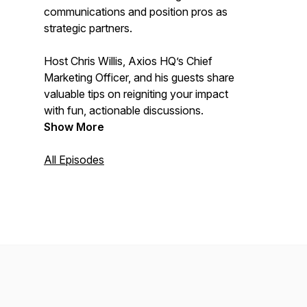
communications and position pros as
strategic partners.
Host Chris Willis, Axios HQ’s Chief
Marketing Officer, and his guests share
valuable tips on reigniting your impact
with fun, actionable discussions.
Show More
All Episodes