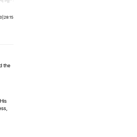
r end. Hold shift to jump forward or backward.
00
|
28:15
d
the
 His
ess,