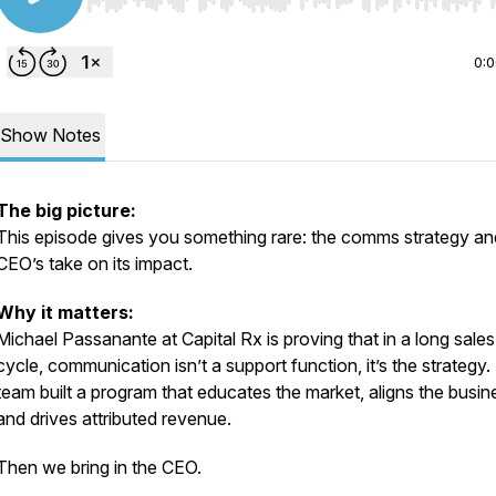
Use Left/Right to seek, Home/End to jump to start o
0:
Show Notes
The big picture:
This episode gives you something rare: the comms strategy
an
CEO’s take on its impact.
Why it matters:
Michael Passanante at Capital Rx is proving that in a long sales
cycle, communication isn’t a support function, it’s the strategy.
team built a program that educates the market, aligns the busin
and drives attributed revenue.
Then we bring in the CEO.