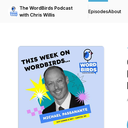
The WordBirds Podcast
Episodes
About
with Chris Willis