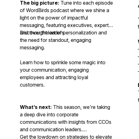
The big picture:
Tune into each episode
of WordBirds podcast where we shine a
light on the power of impactful
messaging, featuring executives, experts,
and thought leaders.
Discover the art of personalization and
the need for standout, engaging
messaging.
Learn how to sprinkle some magic into
your communication, engaging
employees and attracting loyal
customers.
What’s next:
This season, we're taking
a deep dive into corporate
communications with insights from CCOs
and communication leaders.
Get the lowdown on strategies to elevate