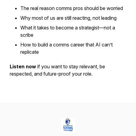
The
real
reason comms pros should be worried
Why most of us are still reacting, not leading
What it takes to become a strategist—not a
scribe
How to build a comms career that AI can’t
replicate
Listen now
if you want to stay relevant, be
respected, and future-proof your role.