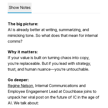
Show Notes
The big picture:
AI is already better at writing, summarizing, and
mimicking tone. So what does that mean for internal
comms?
Why it matters:
If your value is built on turning chaos into copy,
you’re replaceable. But if you lead with strategy,
trust, and human nuance—you’re untouchable.
Go deeper:
Regine Nelson
, Internal Communications and
Employee Engagement Lead at Couchbase joins to
unpack her viral post on the future of IC in the age of
AI. We talk about: