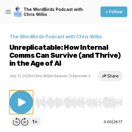
The WordBirds Podcast with
+ Follow
Chris Willis
The WordBirds Podcast with Chris Willis
Unreplicatable: How Internal
Comms Can Survive (and Thrive)
in the Age of AI
Share
July 21, 2025
•
Chris Willis
•
Season 7
•
Episode 3
Use Left/Right to seek, Home/End to jump to st
0:00
|
26:17